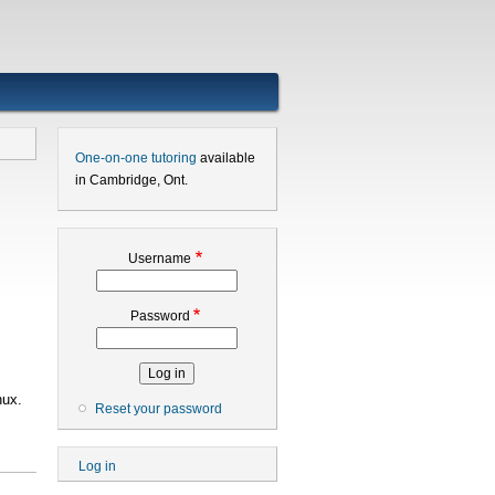
One-on-one tutoring
available
in Cambridge, Ont.
Username
Password
nux.
Reset your password
User
Log in
account