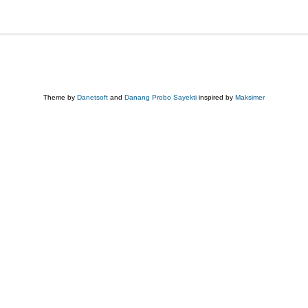
Theme by
Danetsoft
and
Danang Probo Sayekti
inspired by
Maksimer