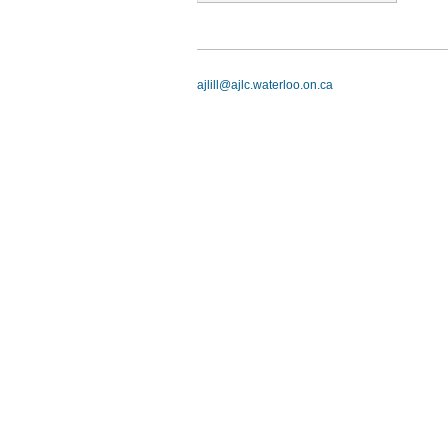
ajlill@ajlc.waterloo.on.ca