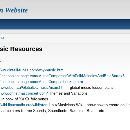
n Website
readcrumb
me
sic Resources
c
//www.intelli-tunes.com/why-music.html
://lessonplanspage.com/MusicComposingWithFolkMelodiesAndBelaBartok6…
//lessonplanspage.com/MusicComposition5up.htm
//www.bctf.ca/GlobalEd/music/main.html
- global music lesson plans
//www.christmasconcert.com/
Themes and Variations
in book of XXXX folk songs
/wiki.linuxaudio.org/wiki/start
LinuxMusicians Wiki - show how to create on Li
has pointers to free Sounds, Soundfonts, Samples, Beats, etc.