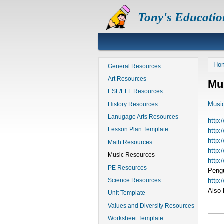
Skip
Tony's Educatio
to
main
content
B
Ho
General Resources
Art Resources
Mu
ESL/ELL Resources
Musi
History Resources
Lanugage Arts Resources
http:
Lesson Plan Template
http
http:
Math Resources
http:
Music Resources
http:
PE Resources
Pengu
http:/
Science Resources
Also 
Unit Template
Values and Diversity Resources
Worksheet Template