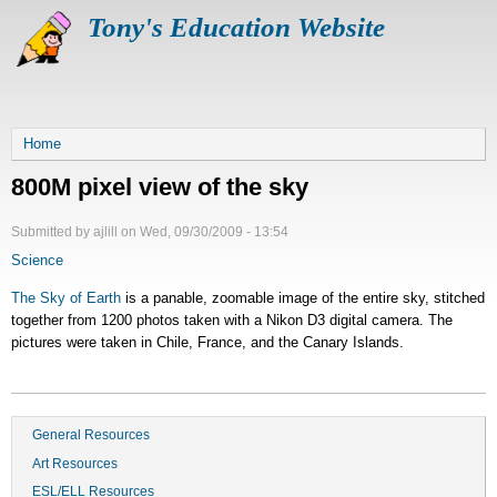
Skip
Tony's Education Website
to
main
content
Breadcrumb
Home
800M pixel view of the sky
Submitted by
ajlill
on
Wed, 09/30/2009 - 13:54
Science
The Sky of Earth
is a panable, zoomable image of the entire sky, stitched
together from 1200 photos taken with a Nikon D3 digital camera. The
pictures were taken in Chile, France, and the Canary Islands.
General Resources
Art Resources
ESL/ELL Resources