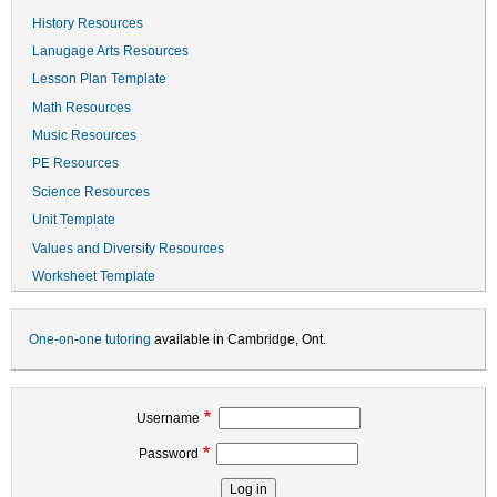
History Resources
Lanugage Arts Resources
Lesson Plan Template
Math Resources
Music Resources
PE Resources
Science Resources
Unit Template
Values and Diversity Resources
Worksheet Template
One-on-one tutoring
available in Cambridge, Ont.
Username
Password