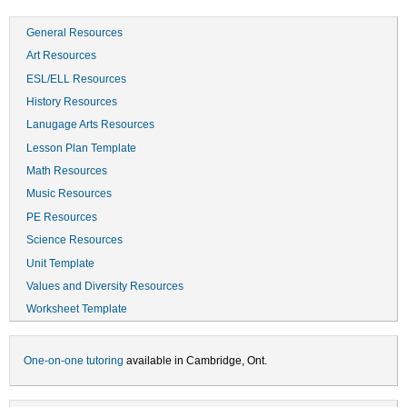
General Resources
Art Resources
ESL/ELL Resources
History Resources
Lanugage Arts Resources
Lesson Plan Template
Math Resources
Music Resources
PE Resources
Science Resources
Unit Template
Values and Diversity Resources
Worksheet Template
One-on-one tutoring
available in Cambridge, Ont.