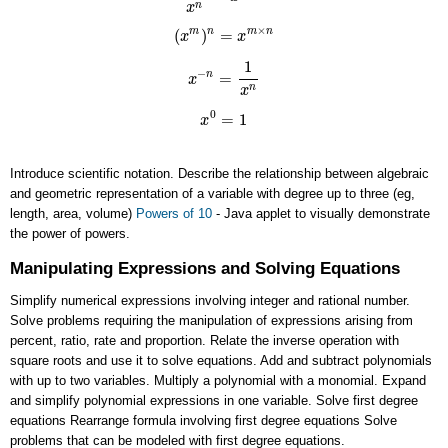
n
x
×
(
)
=
m
n
m
n
x
x
(
x
m
)
n
=
x
m
×
n
1
−
=
n
x
x
−
n
=
1
x
n
n
x
0
=
1
x
x
0
=
1
Introduce scientific notation. Describe the relationship between algebraic
and geometric representation of a variable with degree up to three (eg,
length, area, volume)
Powers of 10
- Java applet to visually demonstrate
the power of powers.
Manipulating Expressions and Solving Equations
Simplify numerical expressions involving integer and rational number.
Solve problems requiring the manipulation of expressions arising from
percent, ratio, rate and proportion. Relate the inverse operation with
square roots and use it to solve equations. Add and subtract polynomials
with up to two variables. Multiply a polynomial with a monomial. Expand
and simplify polynomial expressions in one variable. Solve first degree
equations Rearrange formula involving first degree equations Solve
problems that can be modeled with first degree equations.