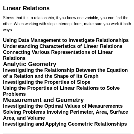
Linear Relations
Stress that it is a relationship, if you know one variable, you can find the
other. When working with slope-intercept form, make sure you work it both
ways.
Using Data Management to Investigate Relationships
Understanding Characteristics of Linear Relations
Connecting Various Representations of Linear
Relations
Analytic Geometry
Investigating the Relationship Between the Equation
of a Relation and the Shape of Its Graph
Investigating the Properties of Slope
Using the Properties of Linear Relations to Solve
Problems
Measurement and Geometry
Investigating the Optimal Values of Measurements
Solving Problems Involving Perimeter, Area, Surface
Area, and Volume
Investigating and Applying Geometric Relationships