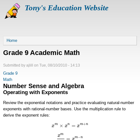
Skip
Tony's Education Website
to
main
content
Breadcrumb
Home
Grade 9 Academic Math
Submitted by
ajlill
on
Tue, 08/10/2010 - 14:13
Grade 9
Math
Number Sense and Algebra
Operating with Exponents
Review the exponential notations and practice evaluating natural-number
exponents with rational-number bases. Use the multiplication rule to
derive the exponent rules:
+
×
=
m
n
m
n
x
x
x
x
m
×
x
n
=
x
m
+
n
m
x
−
=
m
n
x
x
m
x
n
=
x
m
−
n